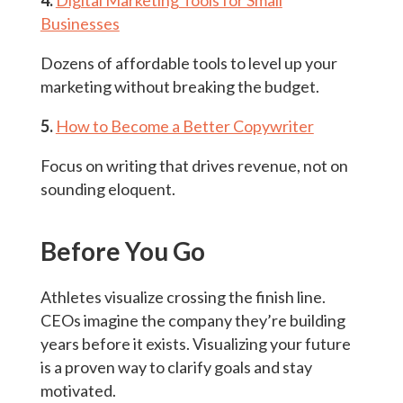
4.
Digital Marketing Tools for Small
Businesses
Dozens of affordable tools to level up your
marketing without breaking the budget.
5.
How to Become a Better Copywriter
Focus on writing that drives revenue, not on
sounding eloquent.
Before You Go
Athletes visualize crossing the finish line.
CEOs imagine the company they’re building
years before it exists. Visualizing your future
is a proven way to clarify goals and stay
motivated.