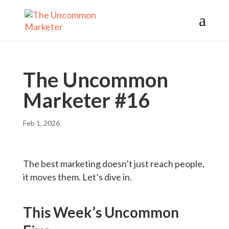
The Uncommon
Marketer #16
Feb 1, 2026
The best marketing doesn’t just reach people,
it moves them. Let’s dive in.
This Week’s Uncommon