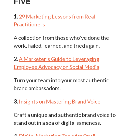
Five
1.
29 Marketing Lessons from Real
Practitioners
A collection from those who’ve done the
work, failed, learned, and tried again.
2.
A Marketer’s Guide to Leveraging
Employee Advocacy on Social Media
Turn your team into your most authentic
brand ambassadors.
3.
Insights on Mastering Brand Voice
Craft a unique and authentic brand voice to
stand out in a sea of digital sameness.