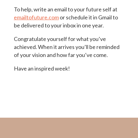
To help, write an email to your future self at
emailtofuture.com
or schedule it in Gmail to
be delivered to your inbox in one year.
Congratulate yourself for what you’ve
achieved. When it arrives you’ll be reminded
of your vision and how far you’ve come.
Have an inspired week!